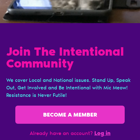
Join The Intentional
Сommunity
We cover Local and National issues. Stand Up, Speak
Out, Get Involved and Be Intentional with Mic Meow!
Resistance is Never Futile!
BECOME A MEMBER
Log in
Already have an account?