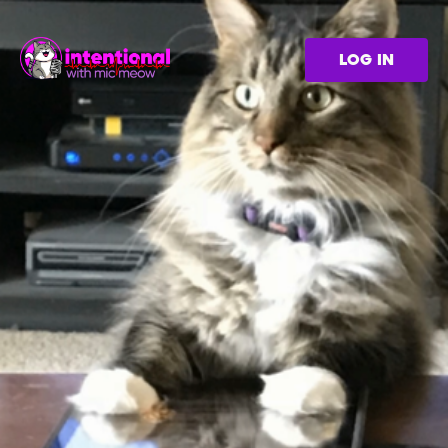
LOG IN